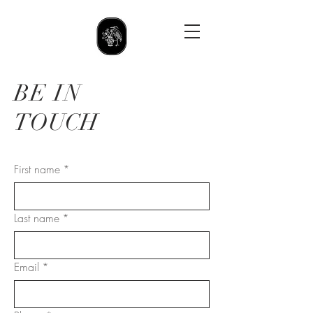
BE IN
TOUCH
First name
*
Last name
*
Email
*