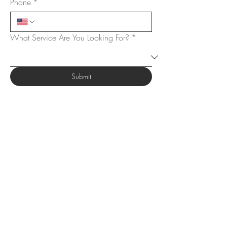
Phone
*
What Service Are You Looking For?
*
Submit