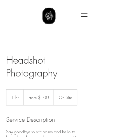
Headshot
Photography
From
100
1 hr
1
From $100
On Site
US
dollars
h
Service Description
Say goodbye to stiff poses and hello to