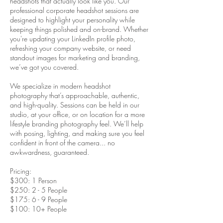
headshots that actually look like you. Our
professional corporate headshot sessions are
designed to highlight your personality while
keeping things polished and on-brand. Whether
you're updating your LinkedIn profile photo,
refreshing your company website, or need
standout images for marketing and branding,
we’ve got you covered.
We specialize in modern headshot
photography that’s approachable, authentic,
and high-quality. Sessions can be held in our
studio, at your office, or on location for a more
lifestyle branding photography feel. We’ll help
with posing, lighting, and making sure you feel
confident in front of the camera... no
awkwardness, guaranteed.
Pricing:
$300: 1 Person
$250: 2 - 5 People
$175: 6 - 9 People
$100: 10+ People