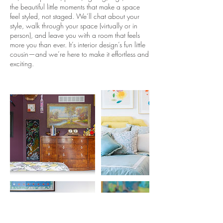
the beautiful little moments that make a space
feel styled, not staged. We’ll chat about your
style, walk through your space (virtually or in
person), and leave you with a room that feels
more you than ever. It’s interior design’s fun little
cousin—and we’re here to make it effortless and
exciting.