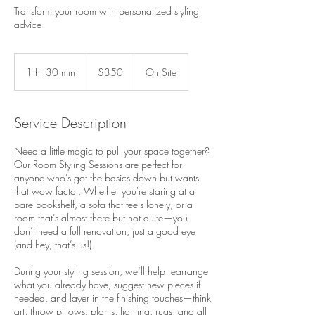
Transform your room with personalized styling
advice
350
US
1 hr 30 min
1
$350
On Site
dollars
h
3
0
Service Description
m
i
Need a little magic to pull your space together?
n
Our Room Styling Sessions are perfect for
anyone who’s got the basics down but wants
that wow factor. Whether you're staring at a
bare bookshelf, a sofa that feels lonely, or a
room that’s almost there but not quite—you
don’t need a full renovation, just a good eye
(and hey, that’s us!).
During your styling session, we’ll help rearrange
what you already have, suggest new pieces if
needed, and layer in the finishing touches—think
art, throw pillows, plants, lighting, rugs, and all