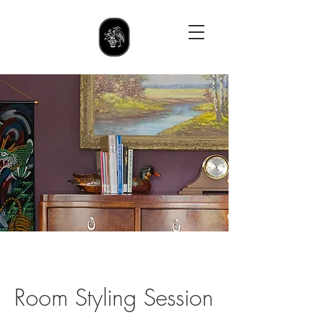
Room Styling Session