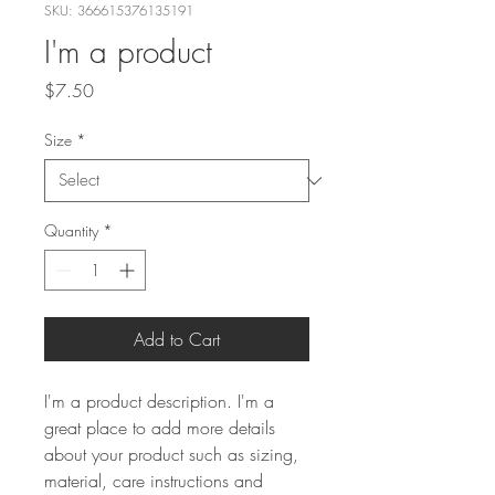
SKU: 366615376135191
I'm a product
Price
$7.50
Size
*
Quantity
*
Add to Cart
I'm a product description. I'm a 
great place to add more details 
about your product such as sizing, 
material, care instructions and 