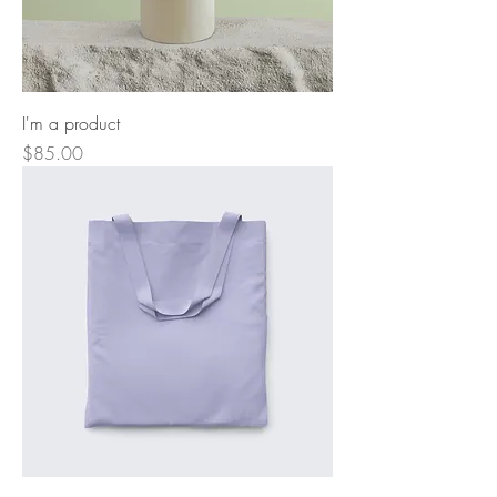
I'm a product
Price
$85.00