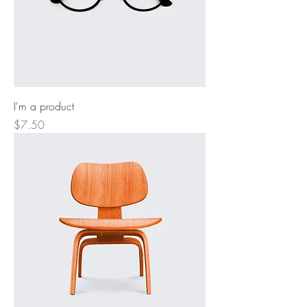
I'm a product
Price
$7.50