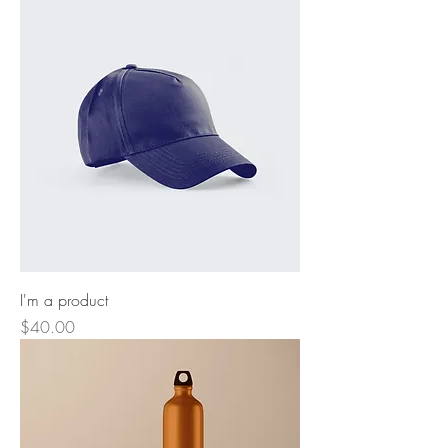
I'm a product
Price
$40.00