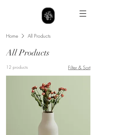
Home
All Products
All Products
12 products
Filter & Sort