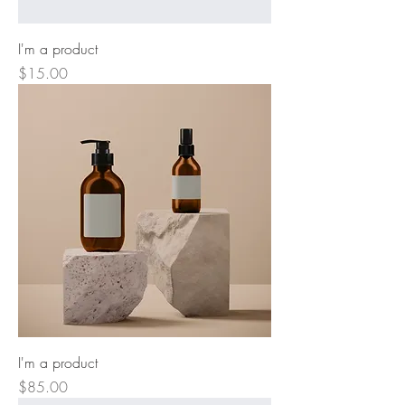
I'm a product
Price
$15.00
I'm a product
Price
$85.00