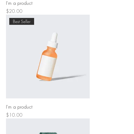
I'm a product
Price
$20.00
Best Seller
I'm a product
Price
$10.00