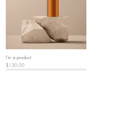
I'm a product
Price
$130.00