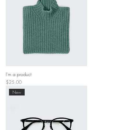
I'm a product
Price
$25.00
New